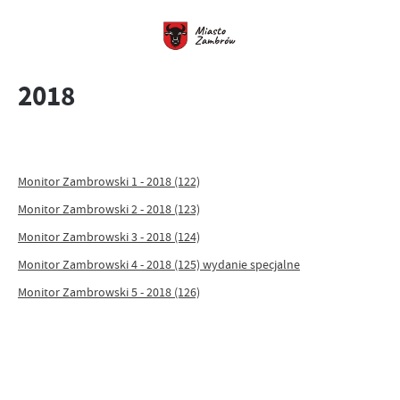
2018
Monitor Zambrowski 1 - 2018 (122)
Monitor Zambrowski 2 - 2018 (123)
Monitor Zambrowski 3 - 2018 (124)
Monitor Zambrowski 4 - 2018 (125) wydanie specjalne
Monitor Zambrowski 5 - 2018 (126)